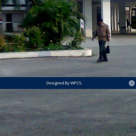
Designed By WPCS.