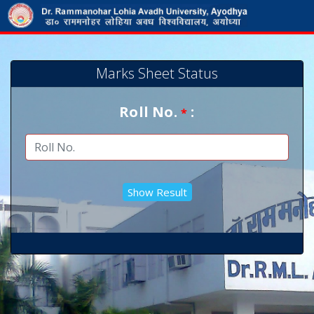
Marks Sheet Status
Roll No.
:
*