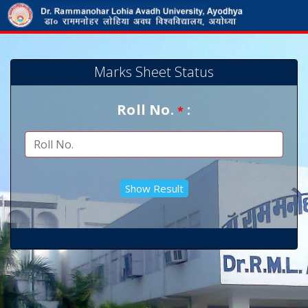
Marks Sheet Status
Roll No.
:
*