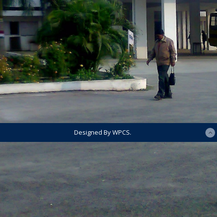
Designed By WPCS.