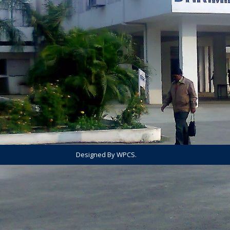
Designed By WPCS.