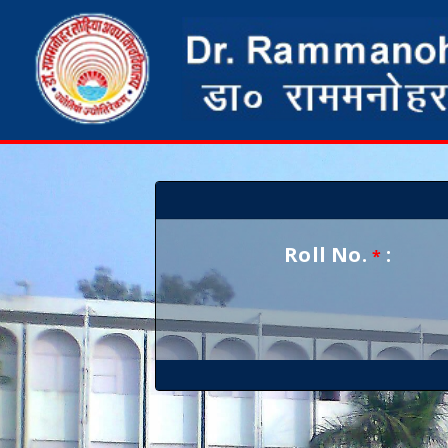
Roll No.
:
*