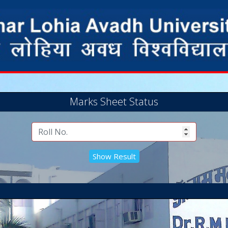
Marks Sheet Status