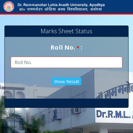
Marks Sheet Status
Roll No.
:
*