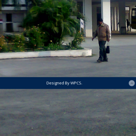
Designed By WPCS.