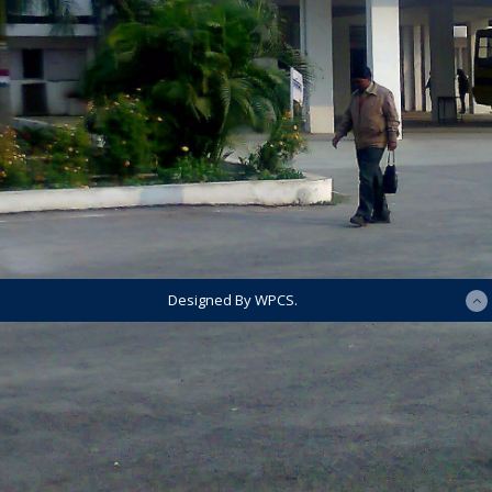
Designed By WPCS.