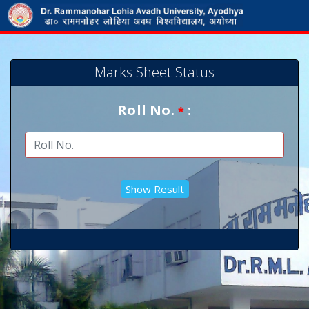
Marks Sheet Status
Roll No.
:
*