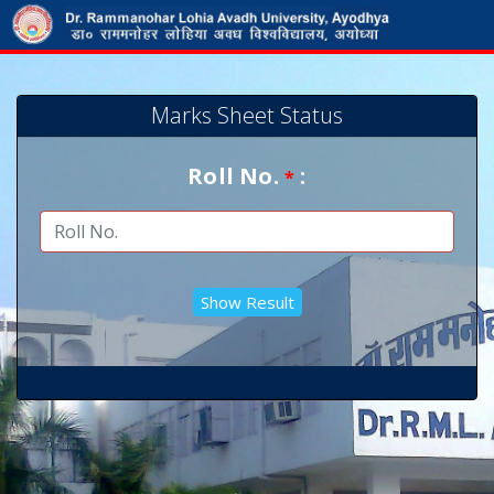
Marks Sheet Status
Roll No.
:
*