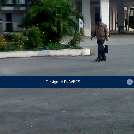
Designed By WPCS.