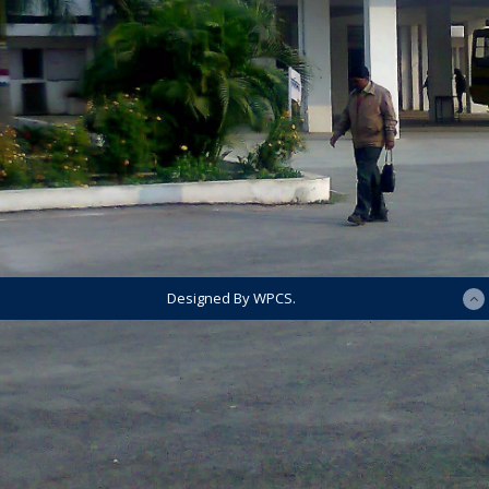
Designed By WPCS.