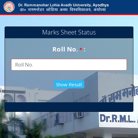
Marks Sheet Status
Roll No.
:
*