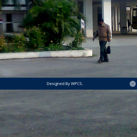
Designed By WPCS.