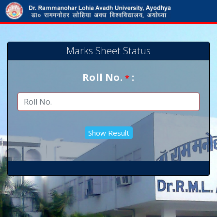
Marks Sheet Status
Roll No.
:
*