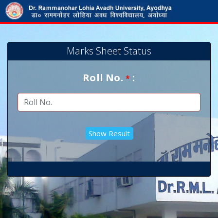
Marks Sheet Status
Roll No.
:
*