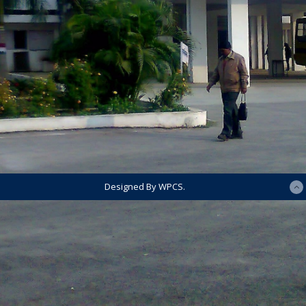
Designed By WPCS.