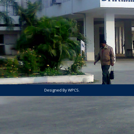
Designed By WPCS.