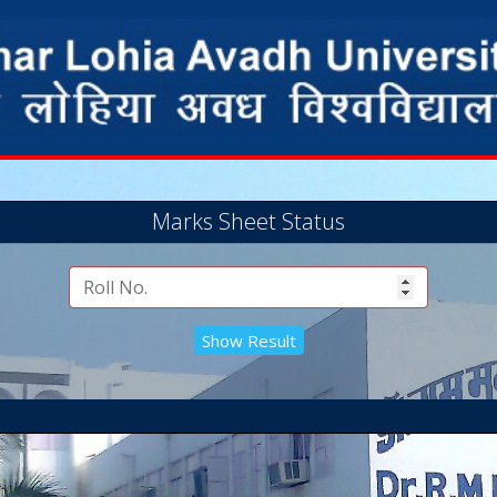
Marks Sheet Status