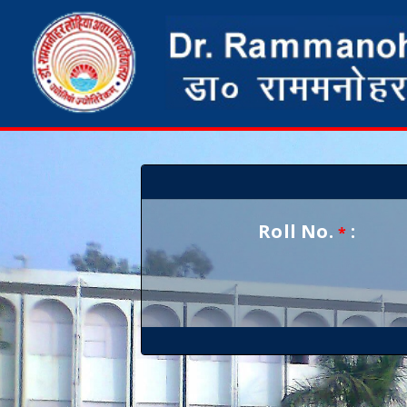
Roll No.
:
*