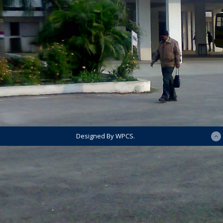
Designed By WPCS.