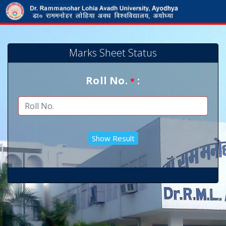
Marks Sheet Status
Roll No.
:
*