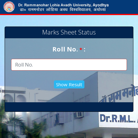
Marks Sheet Status
Roll No.
:
*