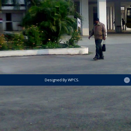
Designed By WPCS.