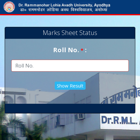
Marks Sheet Status
Roll No.
:
*