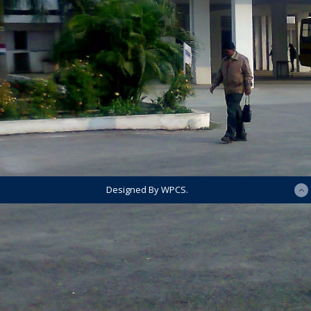
Designed By WPCS.