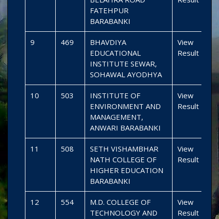
FATEHPUR
BARABANKI
9
469
BHAVDIYA
View
EDUCATIONAL
Result
INSTITUTE SEWAR,
SOHAWAL AYODHYA
10
503
INSTITUTE OF
View
ENVIRONMENT AND
Result
MANAGEMENT,
ANWARI BARABANKI
11
508
SETH VISHAMBHAR
View
NATH COLLEGE OF
Result
HIGHER EDUCATION
BARABANKI
12
554
M.D. COLLEGE OF
View
TECHNOLOGY AND
Result