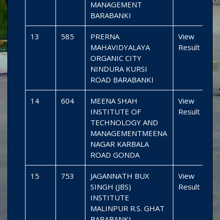
MANAGEMENT
BARABANKI
13
585
PRERNA
View
MAHAVIDYALAYA
Result
ORGANIC CITY
NINDURA KURSI
ROAD BARABANKI
14
604
MEENA SHAH
View
INSTITUTE OF
Result
TECHNOLOGY AND
MANAGEMENTMEENA
NAGAR KARBALA
ROAD GONDA
15
753
JAGANNATH BUX
View
SINGH (JBS)
Result
INSTITUTE
MALINPUR R.S. GHAT
BARABANKI