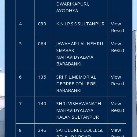
DWARIKAPURI,
AYODHYA
4
039
K.N.I.P.S.S.SULTANPUR
View
Result
5
064
JAWAHAR LAL NEHRU
View
SMARAK
Result
MAHAVIDYALAYA
BARABANKI
6
135
SRI P.L.MEMORIAL
View
DEGREE COLLEGE,
Result
BARABANKI
7
140
SHRI VISHAWANATH
View
MAHAVIDYALAYA
Result
KALAN SULTANPUR
8
346
SAI DEGREE COLLEGE
View
BELAHRA ROAD
Result