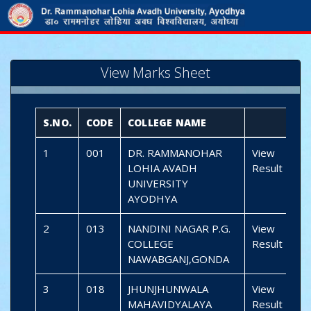
View Marks Sheet
S.NO.
CODE
COLLEGE NAME
1
001
DR. RAMMANOHAR
View
LOHIA AVADH
Result
UNIVERSITY
AYODHYA
2
013
NANDINI NAGAR P.G.
View
COLLEGE
Result
NAWABGANJ,GONDA
3
018
JHUNJHUNWALA
View
MAHAVIDYALAYA
Result